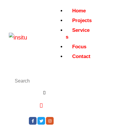
Home
Projects
Service
s
Focus
Contact