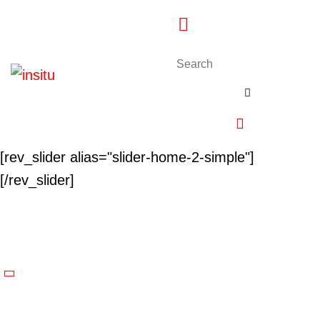
[rev_slider alias="slider-home-2-simple"]
[/rev_slider]