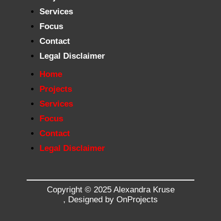
Services
Focus
Contact
Legal Disclaimer
Home
Projects
Services
Focus
Contact
Legal Disclaimer
Copyright © 2025 Alexandra Kruse
,
Designed by OnProjects