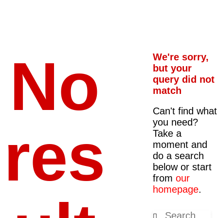
No
We're sorry,
but your
query did not
match
Can't find what
you need?
res
Take a
moment and
do a search
below or start
from
our
homepage
.