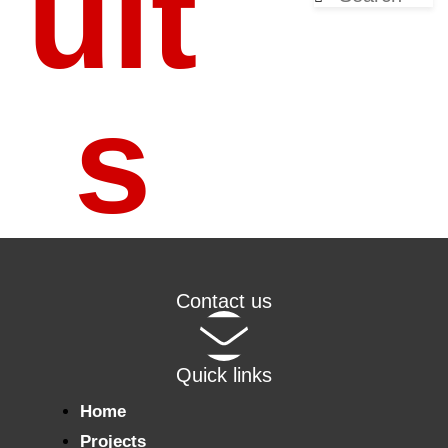
ult
s
Contact us
Quick links
Home
Projects