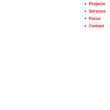
Projects
Services
Focus
Contact
admin