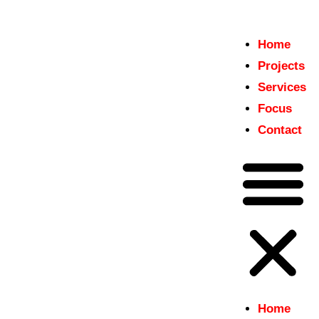
Home
Home
Projects
insitu
Projects
Just another WordPress site
Services
Services
Focus
Focus
Contact
Contact
Home