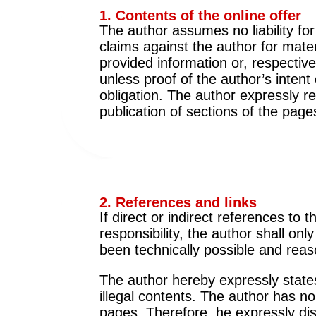
1. Contents of the online offer
The author assumes no liability for
claims against the author for mat
provided information or, respectiv
unless proof of the author’s intent
obligation. The author expressly re
publication of sections of the pages
2. References and links
If direct or indirect references to
responsibility, the author shall onl
been technically possible and reas
The author hereby expressly states
illegal contents. The author has no
pages. Therefore, he expressly dis