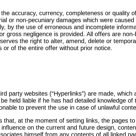
 the accuracy, currency, completeness or quality of
erial or non-pecuniary damages which were caused 
ely, by the use of erroneous and incomplete informa
 or gross negligence is provided. All offers are no
serves the right to alter, amend, delete or temporari
 or of the entire offer without prior notice.
 third party websites (“Hyperlinks”) are made, which
y be held liable if he has had detailed knowledge of
onable to prevent the use in case of unlawful conte
 that, at the moment of setting links, the pages to
 influence on the current and future design, conten
sociates himself from any contents of all linked p