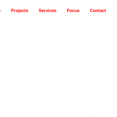
e
Projects
Services
Focus
Contact