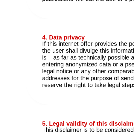
4. Data privacy
If this internet offer provides the
the user shall divulge this informa
is – as far as technically possible
entering anonymized data or a pse
legal notice or any other compara
addresses for the purpose of sendi
reserve the right to take legal step
5. Legal validity of this disclaim
This disclaimer is to be considere