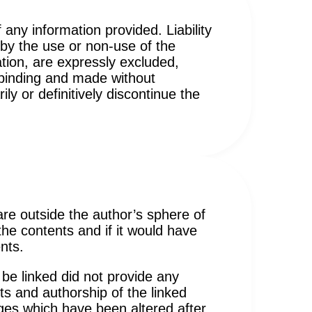
 any information provided. Liability
by the use or non-use of the
tion, are expressly excluded,
n-binding and made without
ly or definitively discontinue the
 are outside the author’s sphere of
 the contents and if it would have
nts.
 be linked did not provide any
ts and authorship of the linked
ages which have been altered after