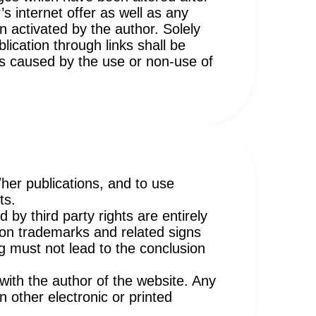
’s internet offer as well as any
n activated by the author. Solely
lication through links shall be
ges caused by the use or non-use of
/her publications, and to use
ts.
 by third party rights are entirely
w on trademarks and related signs
g must not lead to the conclusion
with the author of the website. Any
 other electronic or printed