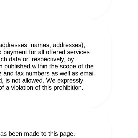
il addresses, names, addresses),
d payment for all offered services
ch data or, respectively, by
 published within the scope of the
e and fax numbers as well as email
d, is not allowed. We expressly
a violation of this prohibition.
 has been made to this page.