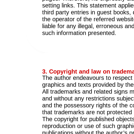
setting links. This statement applie
third party entries in guest books,
the operator of the referred websit
liable for any illegal, erroneous 
such information presented.
3. Copyright and law on tradema
The author endeavours to respect t
graphics and texts provided by the
All trademarks and related signs me
and without any restrictions subjec
and the possessory rights of the c
that trademarks are not protected b
The copyright for published object
reproduction or use of such graphi
publications without the author’s p