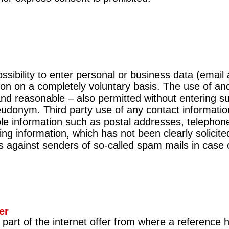
 possibility to enter personal or business data (ema
tion on a completely voluntary basis. The use of an
 and reasonable – also permitted without entering su
udonym. Third party use of any contact information
ble information such as postal addresses, telephon
ng information, which has not been clearly solicite
s against senders of so-called spam mails in case of 
er
d part of the internet offer from where a reference