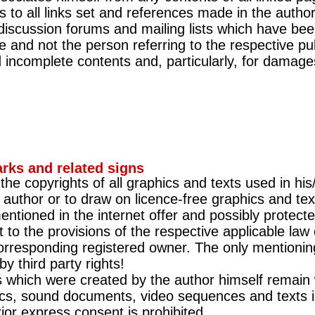
s to all links set and references made in the author
 discussion forums and mailing lists which have bee
e and not the person referring to the respective pub
and incomplete contents and, particularly, for dama
rks and related signs
he copyrights of all graphics and texts used in his
 author or to draw on licence-free graphics and tex
ntioned in the internet offer and possibly protected
t to the provisions of the respective applicable la
orresponding registered owner. The only mentionin
y third party rights!
s which were created by the author himself remain 
cs, sound documents, video sequences and texts in
rior express consent is prohibited.