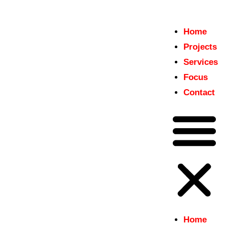
Home
Home
Projects
insitu
Projects
Just another WordPress site
Services
Services
Focus
Focus
Contact
Contact
Home