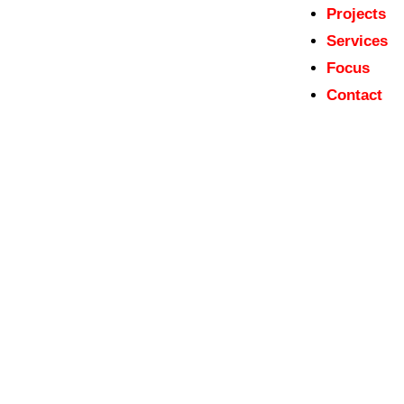
Projects
Services
Focus
Contact
Austrian World Heritage Tentative List