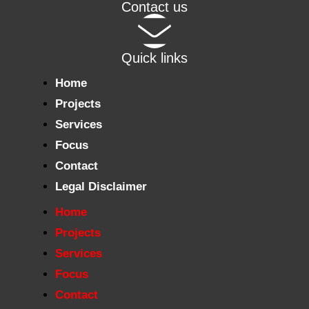
Contact us
Quick links
Home
Projects
Services
Focus
Contact
Legal Disclaimer
Home
Projects
Services
Focus
Contact