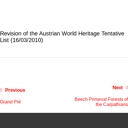
Revision of the Austrian World Heritage Tentative
List (16/03/2010)
Next
Previous
Beech Primeval Forests of
Grand Pré
the Carpathians