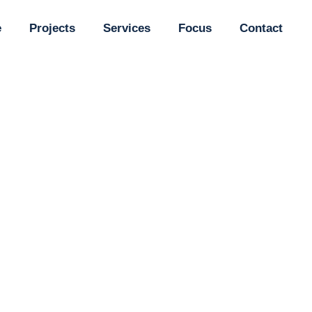
e
Projects
Services
Focus
Contact