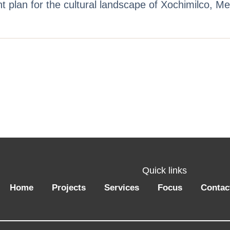
plan for the cultural landscape of Xochimilco, M
Quick links
Home
Projects
Services
Focus
Contac