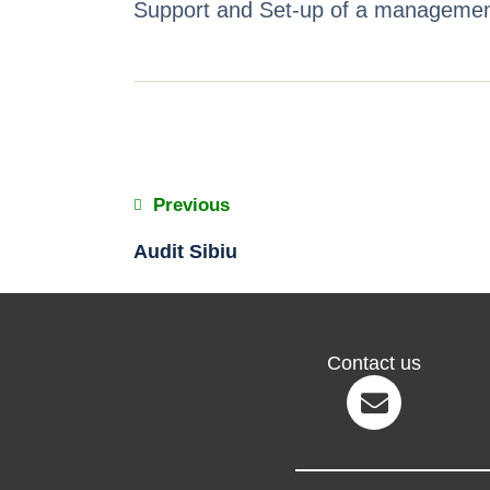
Support and Set-up of a management 
Previous
Audit Sibiu
Contact us