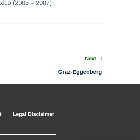
exico (2003 – 2007)
Next
Graz-Eggenberg
t
Legal Disclaimer