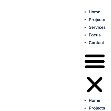
Home
insitu
Projects
Just another WordPress site
Services
Focus
Home
Contact
Projects
Services
Focus
Contact
Home
Projects