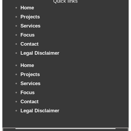
Quick links
Home
Projects
Services
Focus
Contact
Legal Disclaimer
Home
Projects
Services
Focus
Contact
Legal Disclaimer