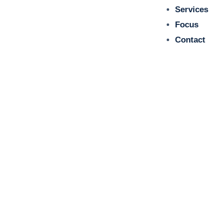
Services
Focus
Contact
Dr Alexandra Kruse is certified
reviewer for several scientific
journals