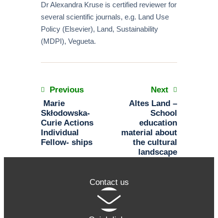
Dr Alexandra Kruse is certified reviewer for
several scientific journals, e.g. Land Use
Policy (Elsevier), Land, Sustainability
(MDPI), Vegueta.
Previous
Next
Marie
Altes Land –
Skłodowska-
School
Curie Actions
education
Individual
material about
Fellow- ships
the cultural
landscape
Contact us