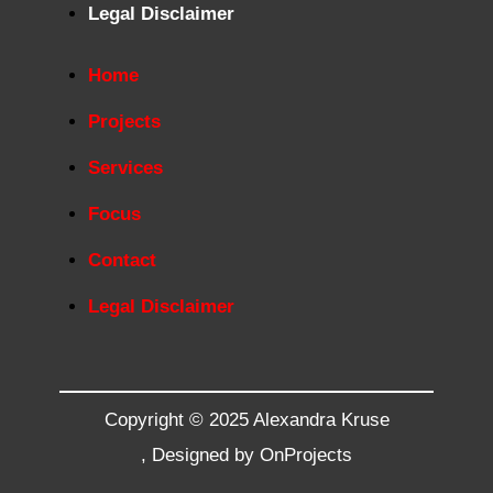
Legal Disclaimer
Home
Projects
Services
Focus
Contact
Legal Disclaimer
Copyright © 2025 Alexandra Kruse
,
Designed by OnProjects