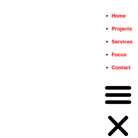
Home
Home
Projects
insitu
Projects
Services
Just another WordPress site
Services
Focus
Focus
Contact
Contact