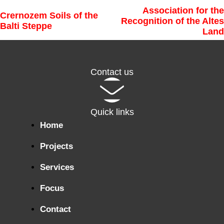
Association for the
Crernozem Soils of the
Recognition of the Altes
Balti Steppe
Land
Contact us
Quick links
Home
Projects
Services
Focus
Contact