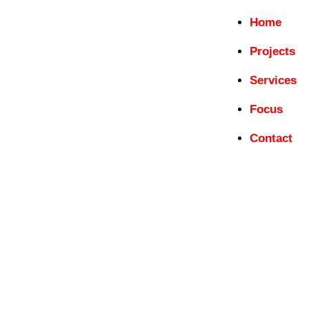
Home
Projects
Services
Focus
Contact
ICOMOS