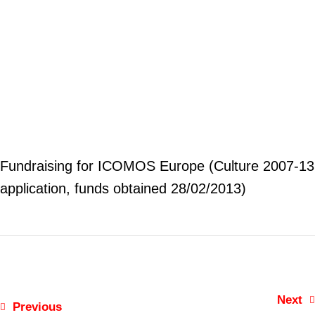
Fundraising for ICOMOS Europe (Culture 2007-13
application, funds obtained 28/02/2013)
Next
Previous