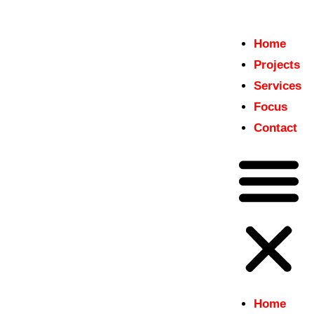
Home
Home
Projects
insitu
Projects
Just another WordPress site
Services
Services
Focus
Focus
Contact
Contact
Home