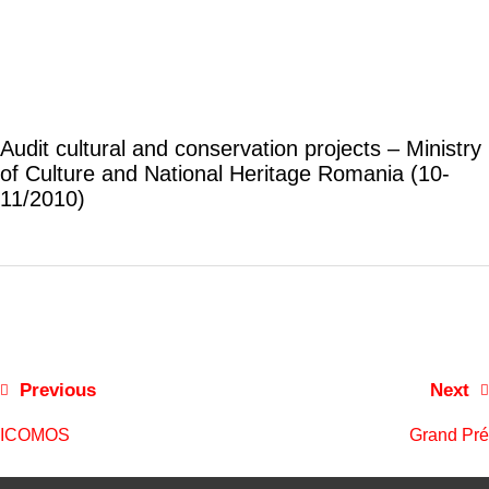
Audit cultural and conservation projects – Ministry
of Culture and National Heritage Romania (10-
11/2010)
Previous
Next
ICOMOS
Grand Pré