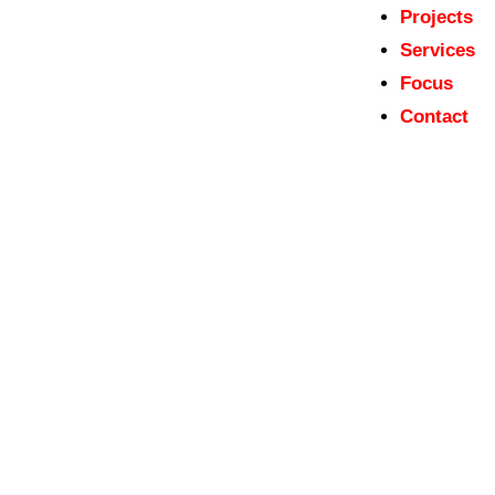
Projects
Services
Focus
Contact
Ministry of Culture and National
Heritage