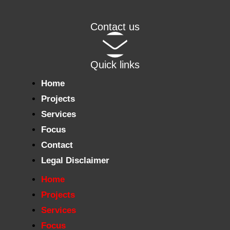
Contact us
Quick links
Home
Projects
Services
Focus
Contact
Legal Disclaimer
Home
Projects
Services
Focus