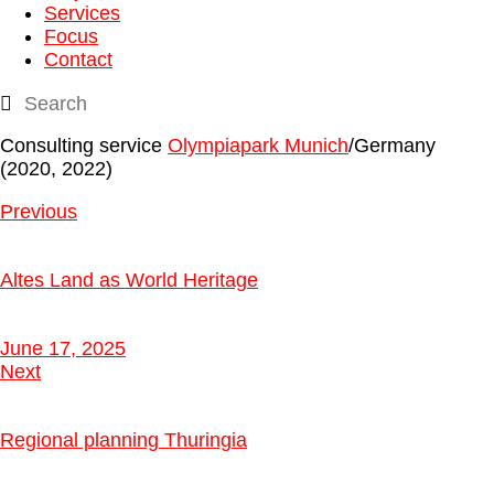
Services
Focus
Contact
Consulting service
Olympiapark Munich
/Germany
(2020, 2022)
Previous
Altes Land as World Heritage
June 17, 2025
Next
Regional planning Thuringia