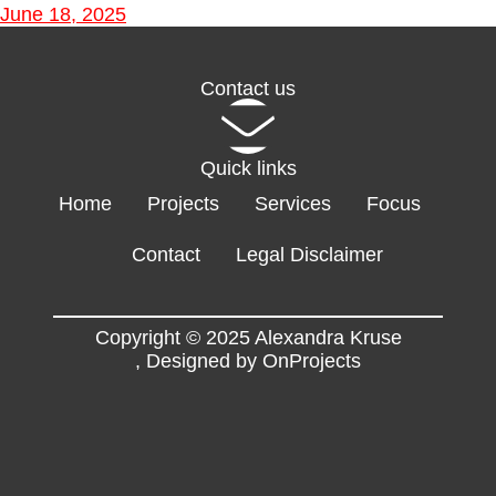
June 18, 2025
Contact us
Quick links
Home
Projects
Services
Focus
Contact
Legal Disclaimer
Copyright © 2025 Alexandra Kruse
,
Designed by OnProjects
Flyers
EN
FR
DE