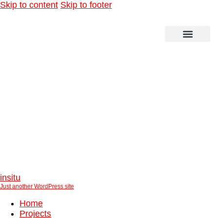
Skip to content
Skip to footer
Olympiapark Munich
insitu
Just another WordPress site
Home
Projects