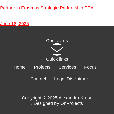
Partner in Erasmus Strategic Partnership FEAL
June 18, 2025
Contact us
Quick links
Home
Projects
Services
Focus
Contact
Legal Disclaimer
Copyright © 2025 Alexandra Kruse
,
Designed by OnProjects