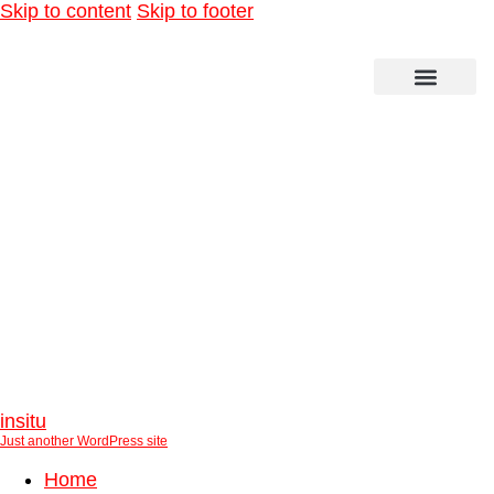
Skip to content
Skip to footer
Technical and scientific steering for the
“Altes Land”
insitu
Just another WordPress site
Home