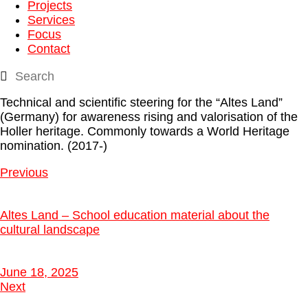
Projects
Services
Focus
Contact
Technical and scientific steering for the “Altes Land”
(Germany) for awareness rising and valorisation of the
Holler heritage. Commonly towards a World Heritage
nomination. (2017-)
Previous
Altes Land – School education material about the
cultural landscape
June 18, 2025
Next