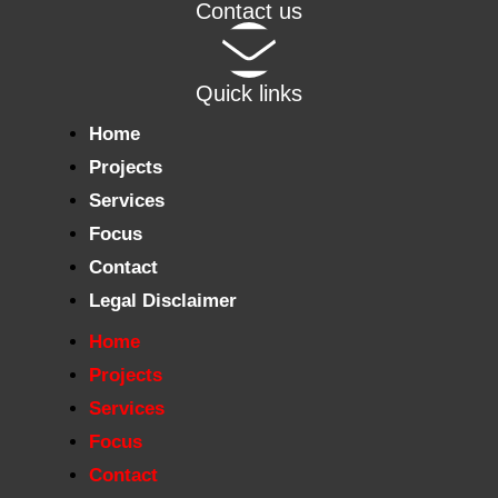
Contact us
Quick links
Home
Projects
Services
Focus
Contact
Legal Disclaimer
Home
Projects
Services
Focus
Contact