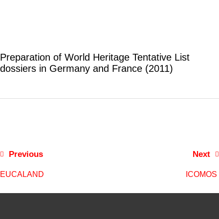
Preparation of World Heritage Tentative List
dossiers in Germany and France (2011)
Previous
Next
EUCALAND
ICOMOS