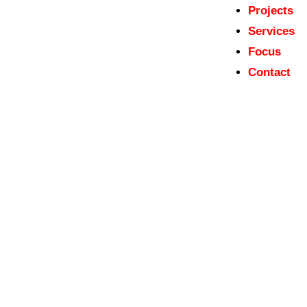
Projects
Services
Focus
Contact
Tentative List dossiers