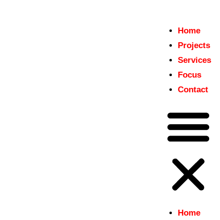
Home
Home
Projects
insitu
Projects
Just another WordPress site
Services
Services
Focus
Focus
Contact
Contact
Home