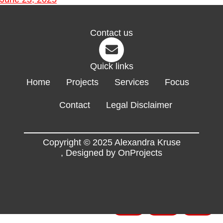
Contact us
Quick links
Home
Projects
Services
Focus
Contact
Legal Disclaimer
Copyright © 2025 Alexandra Kruse
,
Designed by OnProjects
Flyers
EN
FR
DE