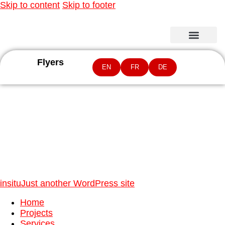
Skip to content
Skip to footer
Flyers
EN
FR
DE
04
insitu
Just another WordPress site
Home
Projects
Services