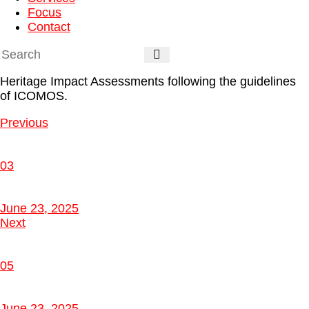
Focus
Contact
Heritage Impact Assessments
following the guidelines
of ICOMOS.
Previous
03
June 23, 2025
Next
05
June 23, 2025