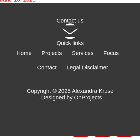
Contact us
Quick links
Home
Projects
Services
Focus
Contact
Legal Disclaimer
Copyright © 2025 Alexandra Kruse
,
Designed by OnProjects
Flyers
EN
FR
DE