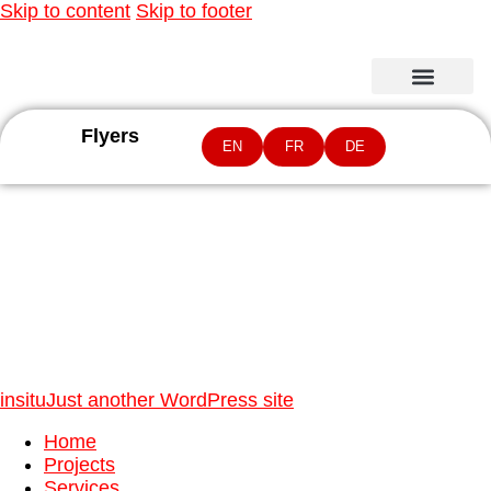
Skip to content
Skip to footer
Flyers
EN
FR
DE
Latin America and Caribbean Region
insitu
Just another WordPress site
Home
Projects
Services