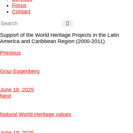
Focus
Contact
Support of the World Heritage Projects in the Latin
America and Caribbean Region (2000-2011)
Previous
Graz-Eggenberg
June 18, 2025
Next
Natural World Heritage values
June 18, 2025