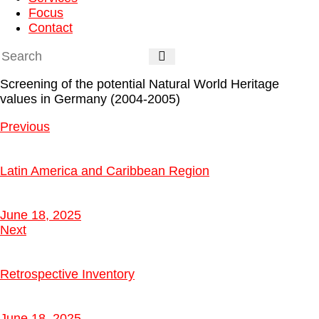
Focus
Contact
Screening of the potential Natural World Heritage
values in Germany (2004-2005)
Previous
Latin America and Caribbean Region
June 18, 2025
Next
Retrospective Inventory
June 18, 2025