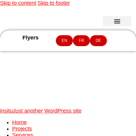
Skip to content
Skip to footer
Flyers
EN
FR
DE
Natural World Heritage values
insitu
Just another WordPress site
Home
Projects
Services