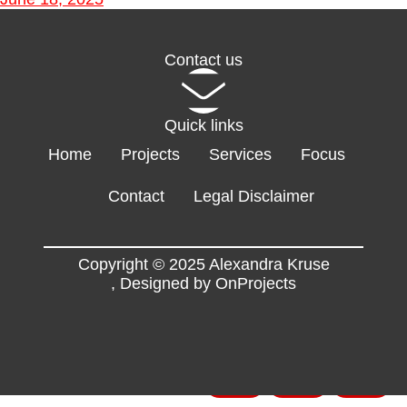
Contact us
Quick links
Home
Projects
Services
Focus
Contact
Legal Disclaimer
Copyright © 2025 Alexandra Kruse
,
Designed by OnProjects
Flyers
EN
FR
DE