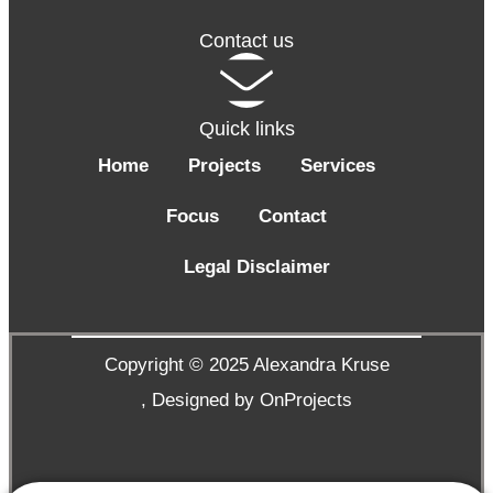
Contact us
Quick links
Home
Projects
Services
Focus
Contact
Legal Disclaimer
Copyright © 2025 Alexandra Kruse
,
Designed by OnProjects