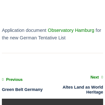
Application document
Observatory Hamburg
for
the new German Tentative List
Next
Previous
Altes Land as World
Green Belt Germany
Heritage