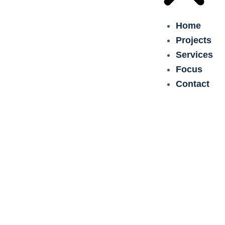
Home
Projects
Services
Focus
Contact
Green Belt Germany