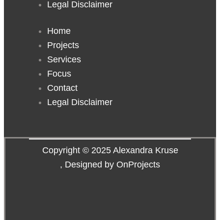
Legal Disclaimer
Home
Projects
Services
Focus
Contact
Legal Disclaimer
Copyright © 2025 Alexandra Kruse
,
Designed by OnProjects