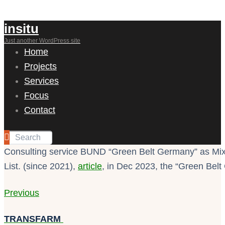
insitu
Just another WordPress site
Home
Projects
Services
Focus
Contact
Consulting service BUND “Green Belt Germany” as Mixe
List. (since 2021),
article
, in Dec 2023, the “Green Bel
Previous
TRANSFARM