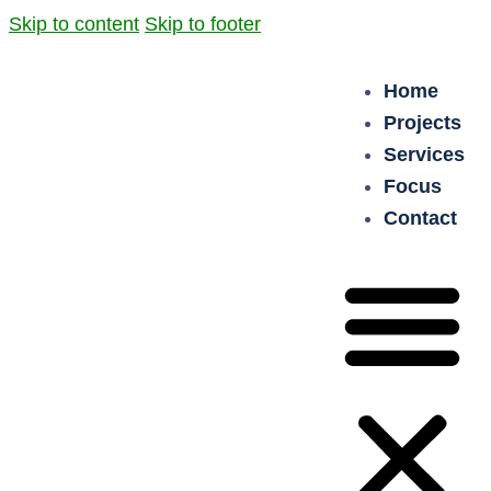
Skip to content
Skip to footer
Home
Projects
Services
Focus
Contact