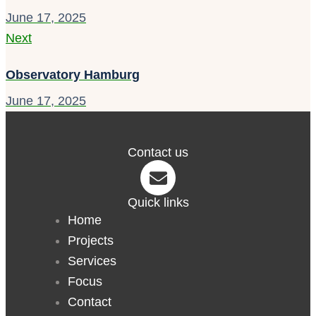
June 17, 2025
Next
Observatory Hamburg
June 17, 2025
Contact us
Quick links
Home
Projects
Services
Focus
Contact