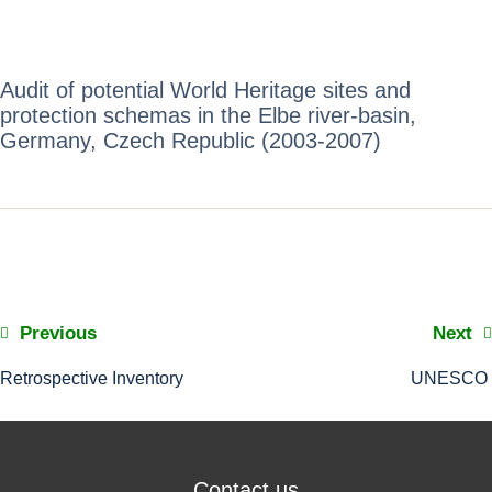
Audit of potential World Heritage sites and
protection schemas in the Elbe river-basin,
Germany, Czech Republic (2003-2007)
Previous
Next
Retrospective Inventory
UNESCO
Contact us