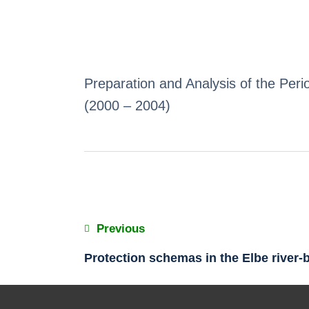
Preparation and Analysis of the Pe
(2000 – 2004)
Previous
Protection schemas in the Elbe river-