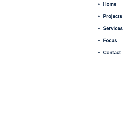
Home
Projects
Services
Focus
Contact