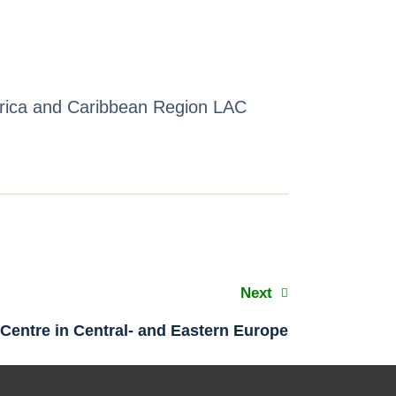
erica and Caribbean Region LAC
Next
Centre in Central- and Eastern Europe