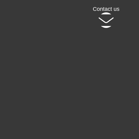
Contact us