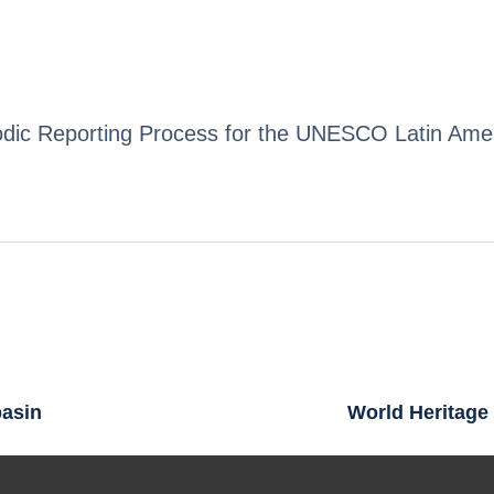
riodic Reporting Process for the UNESCO Latin Am
basin
World Heritage 