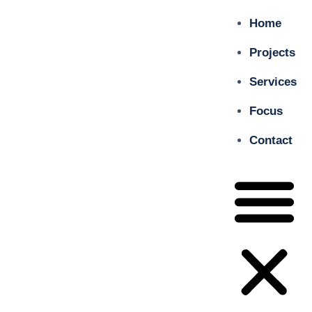
Home
Projects
Services
Focus
Contact