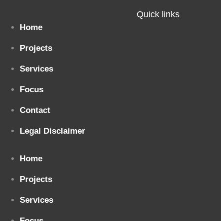
Quick links
Home
Projects
Services
Focus
Contact
Legal Disclaimer
Home
Projects
Services
Focus