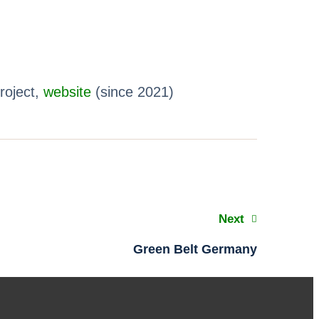
roject,
website
(since 2021)
Next
Green Belt Germany