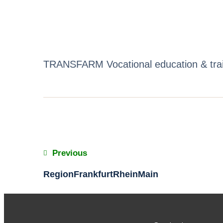
TRANSFARM Vocational education & train
Previous
RegionFrankfurtRheinMain