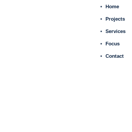
Home
Projects
Services
Focus
Contact