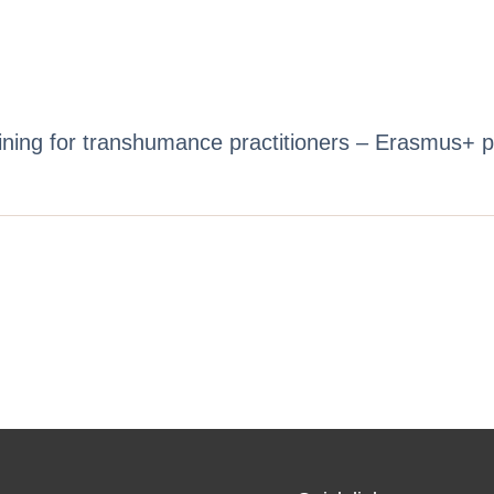
ing for transhumance practitioners – Erasmus+ p