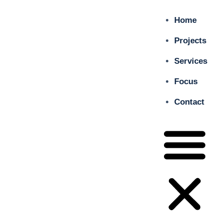
Home
Projects
Services
Focus
Contact