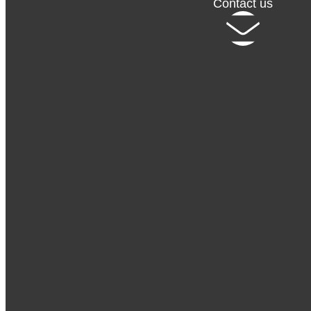
Contact us