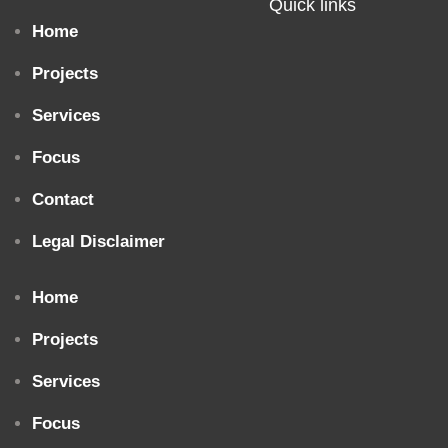
Quick links
Home
Projects
Services
Focus
Contact
Legal Disclaimer
Home
Projects
Services
Focus