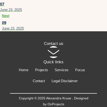
07
June 23, 2025
Next
09
June 23, 2025
Contact us
Quick links
Home
Projects
Services
Focus
Contact
Legal Disclaimer
Copyright © 2025 Alexandra Kruse ,
Designed
by OnProjects