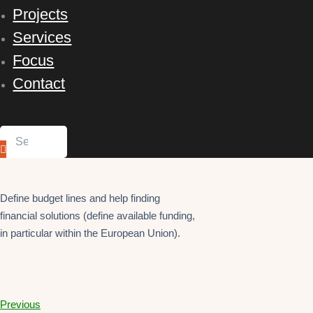
Projects
Services
Focus
Contact
Define budget lines and help finding
financial solutions (define available funding,
in particular within the European Union).
Previous