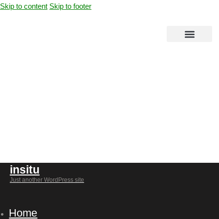
Skip to content
Skip to footer
08
insitu
Just another WordPress site
Home