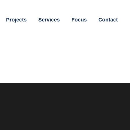
Projects
Services
Focus
Contact