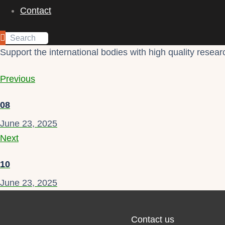
Contact
Support the international bodies with high quality resear
Previous
08
June 23, 2025
Next
10
June 23, 2025
Contact us