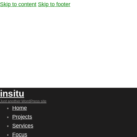
Skip to content
Skip to footer
insitu
Just another WordPress site
Home
Projects
Services
Focus