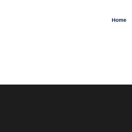
Home
09