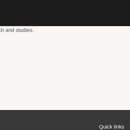
ch and studies.
Quick links