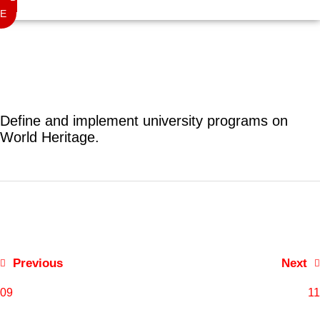
E
Define and implement university programs on
World Heritage.
Post
navigation
Previous
Next
09
11