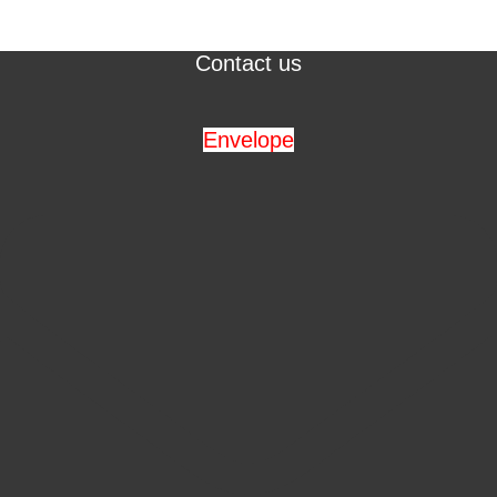
Contact us
Envelope