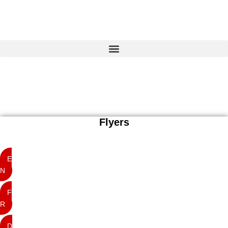
Home
Projects
insitu
Just another WordPress site
Services
10
Focus
Contact
Flyers
E
N
F
R
D